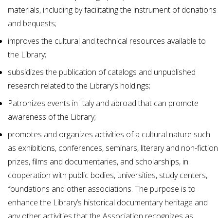
materials, including by facilitating the instrument of donations
and bequests;
improves the cultural and technical resources available to
the Library;
subsidizes the publication of catalogs and unpublished
research related to the Library’s holdings;
Patronizes events in Italy and abroad that can promote
awareness of the Library;
promotes and organizes activities of a cultural nature such
as exhibitions, conferences, seminars, literary and non-fiction
prizes, films and documentaries, and scholarships, in
cooperation with public bodies, universities, study centers,
foundations and other associations. The purpose is to
enhance the Library’s historical documentary heritage and
any other activities that the Association recognizes as