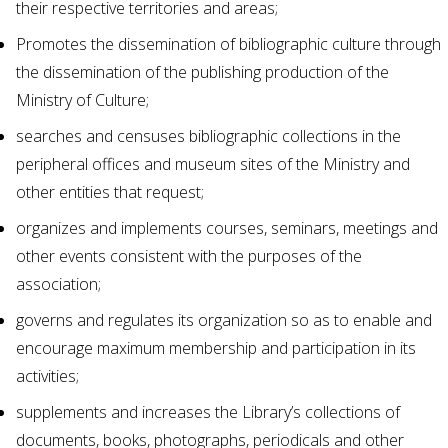
their respective territories and areas;
Promotes the dissemination of bibliographic culture through
the dissemination of the publishing production of the
Ministry of Culture;
searches and censuses bibliographic collections in the
peripheral offices and museum sites of the Ministry and
other entities that request;
organizes and implements courses, seminars, meetings and
other events consistent with the purposes of the
association;
governs and regulates its organization so as to enable and
encourage maximum membership and participation in its
activities;
supplements and increases the Library’s collections of
documents, books, photographs, periodicals and other