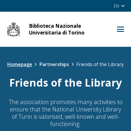
EN
Biblioteca Nazionale
cerca
Universitaria di Torino
Site
OPAC
Homepage
Partnerships
Friends of the Library
Friends of the Library
The association promotes many activities to
ensure that the National University Library
of Turin is valorised, well-known and well-
functioning.