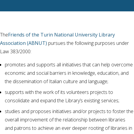
The
Friends of the Turin National University Library
Association (ABNUT)
pursues the following purposes under
Law 383/2000:
promotes and supports all initiatives that can help overcome
economic and social barriers in knowledge, education, and
the dissemination of Italian culture and language;
supports with the work of its volunteers projects to
consolidate and expand the Library’s existing services;
studies and proposes initiatives and/or projects to foster the
overall improvement of the relationship between libraries
and patrons to achieve an ever deeper rooting of libraries in