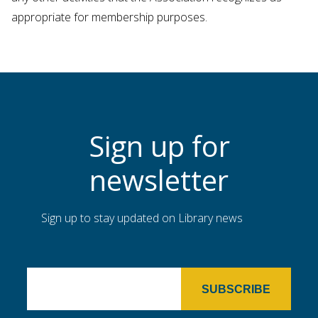
appropriate for membership purposes.
Sign up for
newsletter
Sign up to stay updated on Library news
SUBSCRIBE