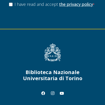
I have read and accept
the privacy policy
Biblioteca Nazionale
Universitaria di Torino