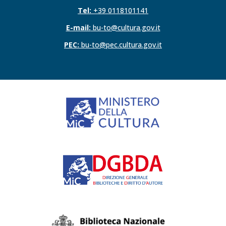
Tel:
+39 0118101141
E-mail:
bu-to@cultura.gov.it
PEC:
bu-to@pec.cultura.gov.it