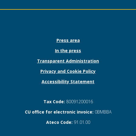
Press area
In the press
Transparent Administration
Privacy and Cookie Policy
Accessibility Statement
Tax Code:
80091200016
CU office for electronic invoice:
0BMBBA
Ateco Code:
91.01.00