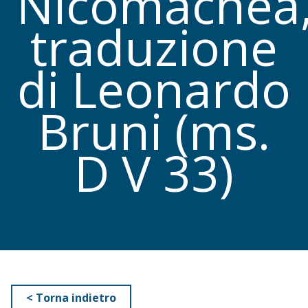
Nicomachea
traduzione
di Leonardo
Bruni (ms.
D V 33)
< Torna indietro