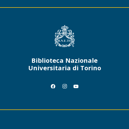
Biblioteca Nazionale
Universitaria di Torino