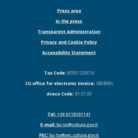
Press area
In the press
Transparent Administration
Privacy and Cookie Policy
Accessibility Statement
Tax Code:
80091200016
CU office for electronic invoice:
0BMBBA
Ateco Code:
91.01.00
Tel:
+39 0118101141
E-mail:
bu-to@cultura.gov.it
PEC:
bu-to@pec.cultura.gov.it