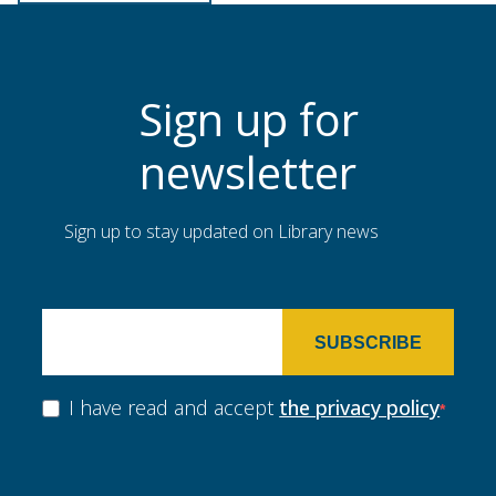
Sign up for
newsletter
Sign up to stay updated on Library news
SUBSCRIBE
I have read and accept
the privacy policy