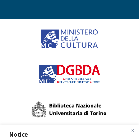
Notice