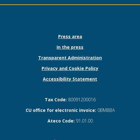
Press area
In the press
Transparent Administration
Privacy and Cookie Policy
Accessibility Statement
Tax Code:
80091200016
CU office for electronic invoice:
0BMBBA
Ateco Code:
91.01.00