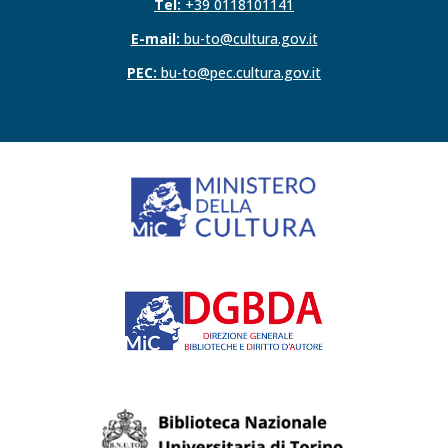
Tel:
+39 0118101141
E-mail:
bu-to@cultura.gov.it
PEC:
bu-to@pec.cultura.gov.it