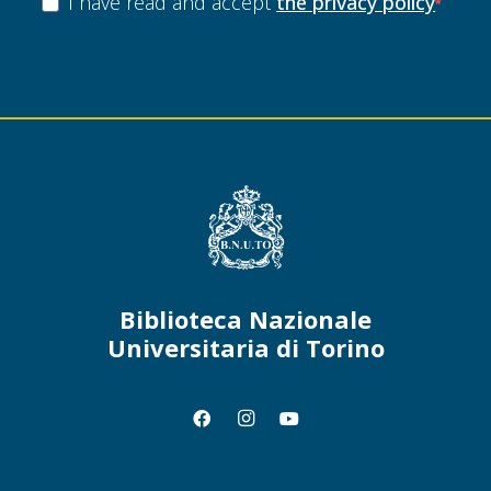
I have read and accept
the privacy policy
Biblioteca Nazionale
Universitaria di Torino