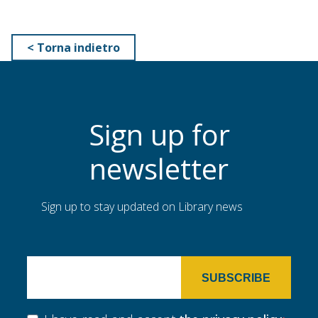
< Torna indietro
Sign up for
newsletter
Sign up to stay updated on Library news
SUBSCRIBE