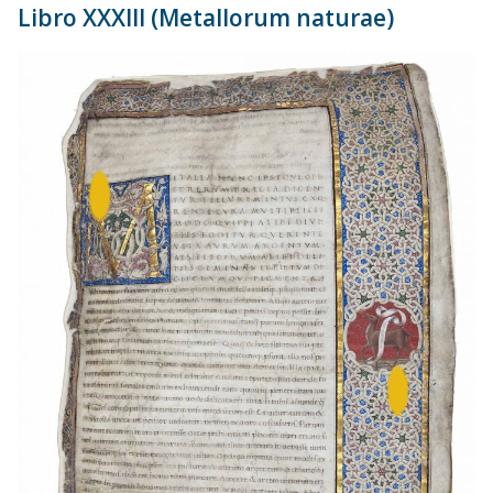
Libro XXXIII (Metallorum naturae)