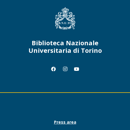
Biblioteca Nazionale
Universitaria di Torino
Press area