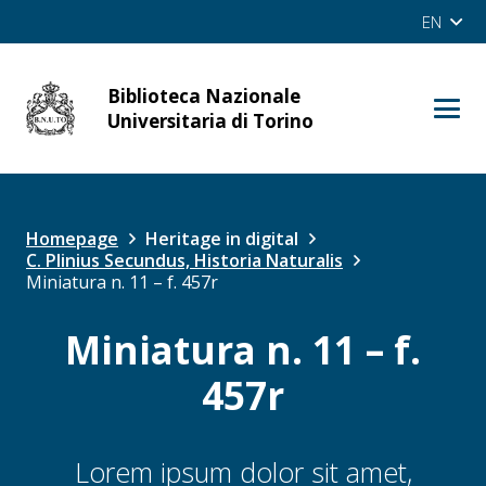
EN
Biblioteca Nazionale
cerca
Universitaria di Torino
Site
OPAC
Homepage
Heritage in digital
C. Plinius Secundus, Historia Naturalis
Miniatura n. 11 – f. 457r
Miniatura n. 11 – f.
457r
Lorem ipsum dolor sit amet,