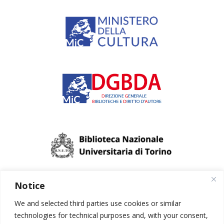
Notice
We and selected third parties use cookies or similar
technologies for technical purposes and, with your consent,