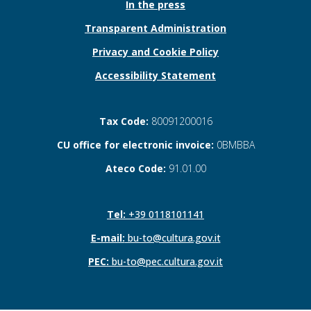
In the press
Transparent Administration
Privacy and Cookie Policy
Accessibility Statement
Tax Code:
80091200016
CU office for electronic invoice:
0BMBBA
Ateco Code:
91.01.00
Tel:
+39 0118101141
E-mail:
bu-to@cultura.gov.it
PEC:
bu-to@pec.cultura.gov.it