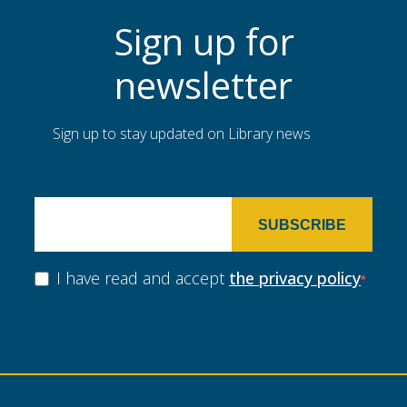
Sign up for
newsletter
Sign up to stay updated on Library news
SUBSCRIBE
I have read and accept
the privacy policy