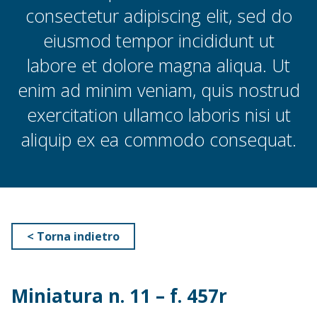
consectetur adipiscing elit, sed do
eiusmod tempor incididunt ut
labore et dolore magna aliqua. Ut
enim ad minim veniam, quis nostrud
exercitation ullamco laboris nisi ut
aliquip ex ea commodo consequat.
< Torna indietro
Miniatura n. 11 – f. 457r